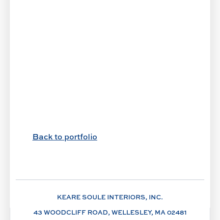
Back to portfolio
KEARE SOULE INTERIORS, INC.
43 WOODCLIFF ROAD, WELLESLEY, MA 02481