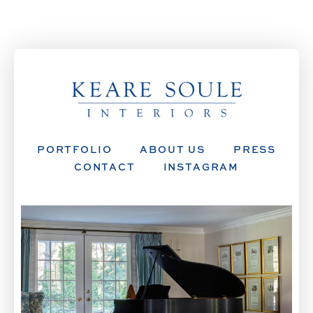
PORTFOLIO
ABOUT US
PRESS
CONTACT
INSTAGRAM