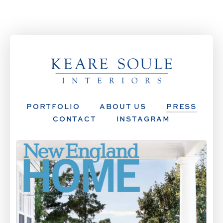
PORTFOLIO
ABOUT US
PRESS
CONTACT
INSTAGRAM