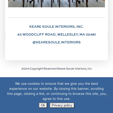
KEARE SOULE INTERIORS, INC.
43 WOODCLIFF ROAD, WELLESLEY, MA 02481
@KEARESOULE.INTERIORS
2024 Copyright Reserved Keare Soule Interiors, Inc
We use cookies to ensure that we give you the best
experience on our website. By closing this banner, scrolling
this page, clicking a link, or continuing to browse this site, you
agree to this use.
Ok
Privacy policy