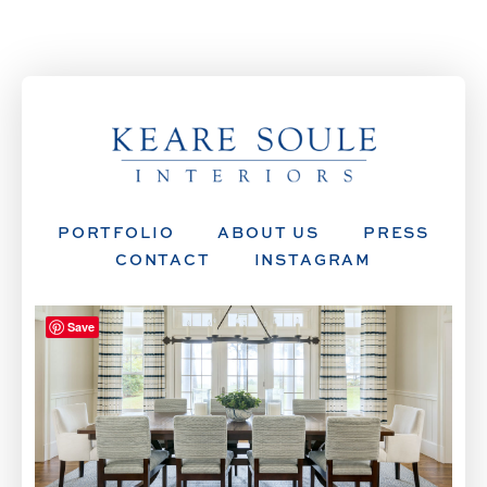
PORTFOLIO
ABOUT US
PRESS
CONTACT
INSTAGRAM
Save