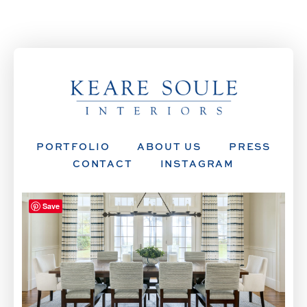
PORTFOLIO
ABOUT US
PRESS
CONTACT
INSTAGRAM
Save