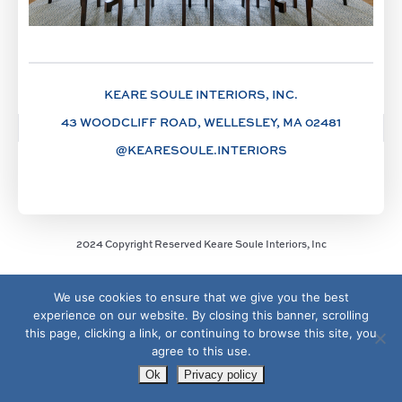
KEARE SOULE INTERIORS, INC.
43 WOODCLIFF ROAD, WELLESLEY, MA 02481
@KEARESOULE.INTERIORS
2024 Copyright Reserved Keare Soule Interiors, Inc
We use cookies to ensure that we give you the best
experience on our website. By closing this banner, scrolling
this page, clicking a link, or continuing to browse this site, you
agree to this use.
Ok
Privacy policy