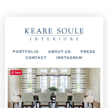
PORTFOLIO
ABOUT US
PRESS
CONTACT
INSTAGRAM
Save