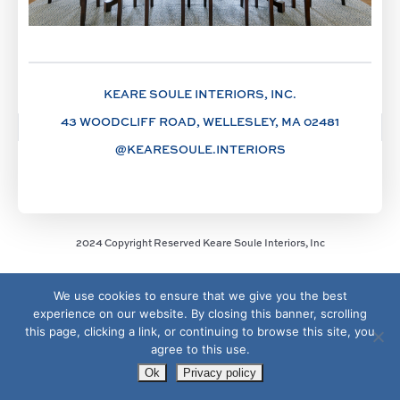
KEARE SOULE INTERIORS, INC.
43 WOODCLIFF ROAD, WELLESLEY, MA 02481
@KEARESOULE.INTERIORS
2024 Copyright Reserved Keare Soule Interiors, Inc
We use cookies to ensure that we give you the best
experience on our website. By closing this banner, scrolling
this page, clicking a link, or continuing to browse this site, you
agree to this use.
Ok
Privacy policy