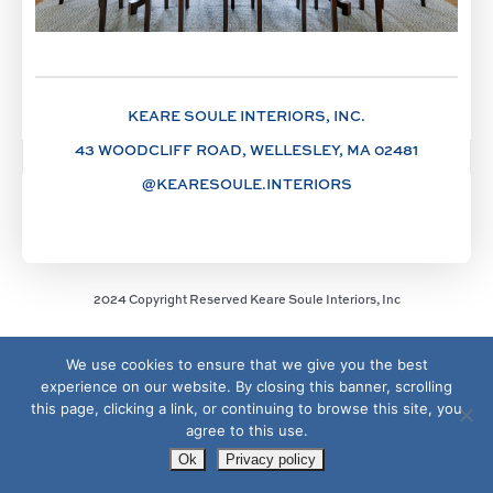
KEARE SOULE INTERIORS, INC.
43 WOODCLIFF ROAD, WELLESLEY, MA 02481
@KEARESOULE.INTERIORS
2024 Copyright Reserved Keare Soule Interiors, Inc
We use cookies to ensure that we give you the best
experience on our website. By closing this banner, scrolling
this page, clicking a link, or continuing to browse this site, you
agree to this use.
Ok
Privacy policy