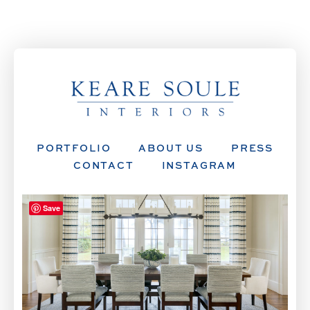
PORTFOLIO
ABOUT US
PRESS
CONTACT
INSTAGRAM
Save