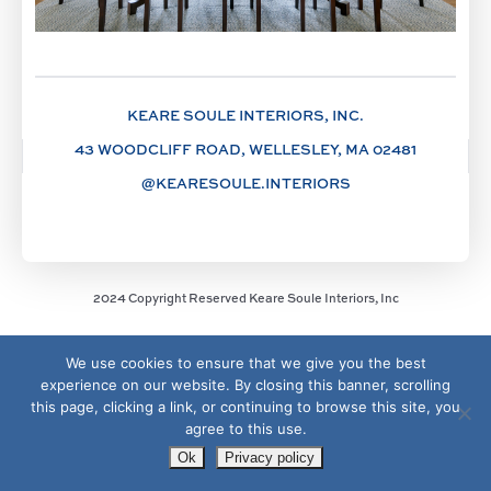
KEARE SOULE INTERIORS, INC.
43 WOODCLIFF ROAD, WELLESLEY, MA 02481
@KEARESOULE.INTERIORS
2024 Copyright Reserved Keare Soule Interiors, Inc
We use cookies to ensure that we give you the best
experience on our website. By closing this banner, scrolling
this page, clicking a link, or continuing to browse this site, you
agree to this use.
Ok
Privacy policy