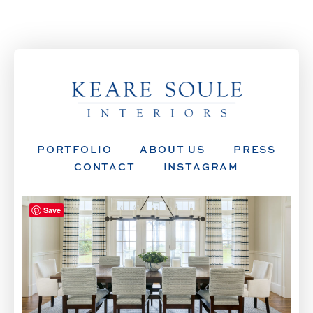
PORTFOLIO
ABOUT US
PRESS
CONTACT
INSTAGRAM
Save