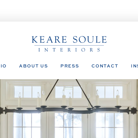
IO
ABOUT US
PRESS
CONTACT
I