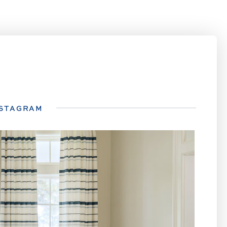
NSTAGRAM