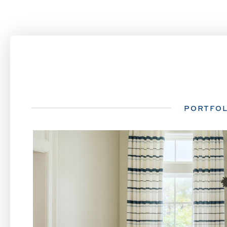
PORTFOL