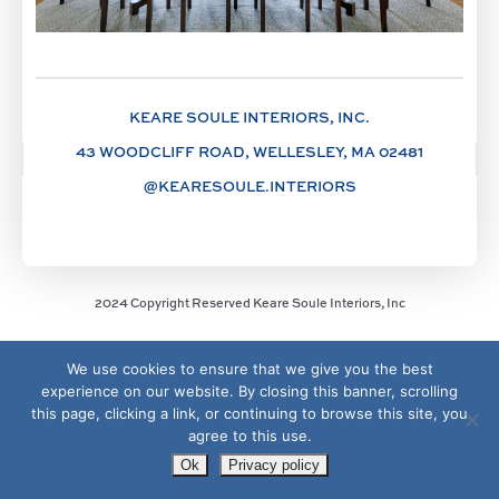
KEARE SOULE INTERIORS, INC.
43 WOODCLIFF ROAD, WELLESLEY, MA 02481
@KEARESOULE.INTERIORS
2024 Copyright Reserved Keare Soule Interiors, Inc
We use cookies to ensure that we give you the best
experience on our website. By closing this banner, scrolling
this page, clicking a link, or continuing to browse this site, you
agree to this use.
Ok
Privacy policy