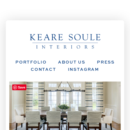
PORTFOLIO
ABOUT US
PRESS
CONTACT
INSTAGRAM
Save